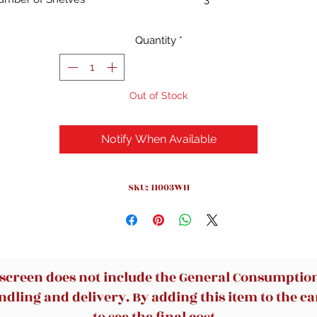
Special Feature
Heavy Duty
Product
9.29"D x 12.01"W x 31.5"H
Quantity
*
Dimensions
Style
Contemporary
Out of Stock
Notify When Available
SKU: 11003WH
 screen does not include the General Consumption 
dling and delivery. By adding this item to the car