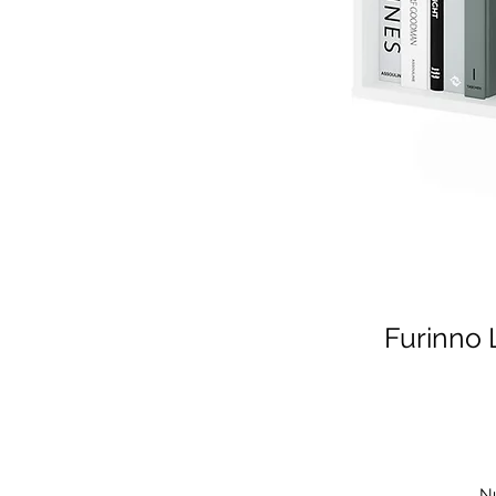
Furinno 
N