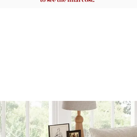
to see the final cost.