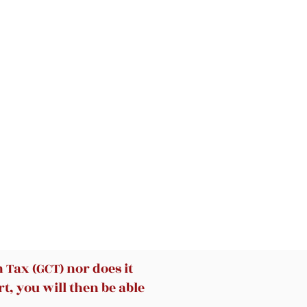
Tax (GCT) nor does it
t, you will then be able