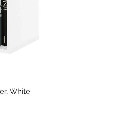
er, White