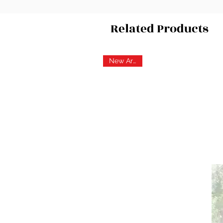
Related Products
New Arrival