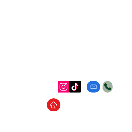
Home
School Supplies