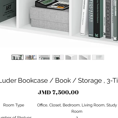
Luder Bookcase / Book / Storage , 3-Ti
Price
JMD 7,500.00
Room Type
Office, Closet, Bedroom, Living Room, Study
Room
umber of Shelves
3