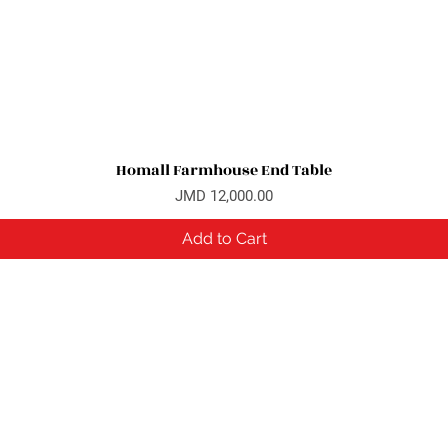
Homall Farmhouse End Table
Quick View
Price
JMD 12,000.00
Add to Cart