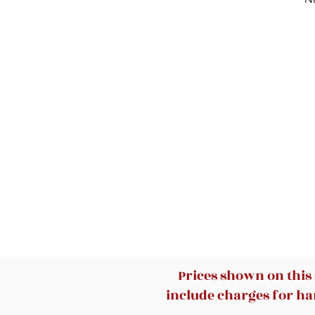
Prices shown on this
include charges for han