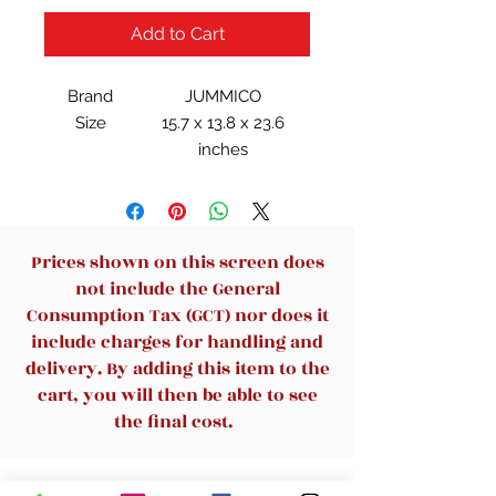
Add to Cart
Brand
JUMMICO
Size
15.7 x 13.8 x 23.6
inches
Item
44.09 Pounds
Weight
Style
Rustic
Prices shown on this screen does
not include the General
Consumption Tax (GCT) nor does it
include charges for handling and
delivery. By adding this item to the
cart, you will then be able to see
the final cost.
Related Products