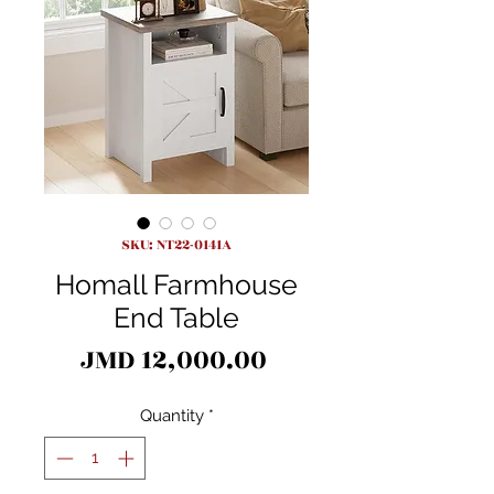
SKU: NT22-0141A
Homall Farmhouse
End Table
Price
JMD 12,000.00
Quantity
*