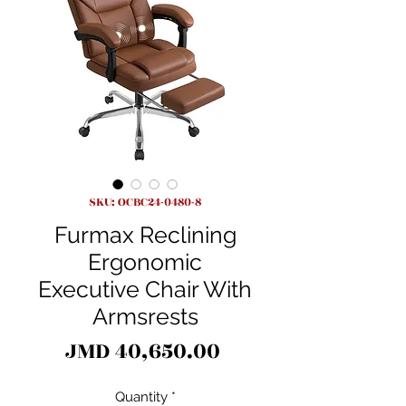
SKU: OCBC24-0480-8
Furmax Reclining
Ergonomic
Executive Chair With
Armsrests
Price
JMD 40,650.00
Quantity
*