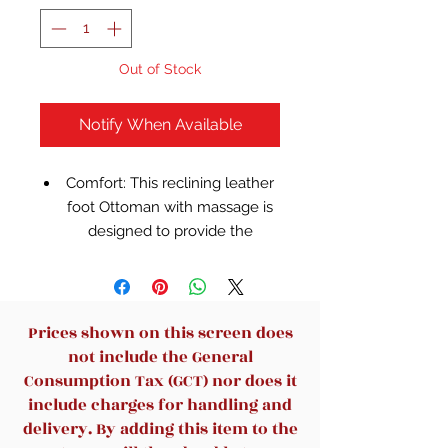
Out of Stock
Notify When Available
Comfort: This reclining leather
foot Ottoman with massage is
designed to provide the
ultimate in comfort. Using high-
quality leather material, soft
and delicate touch, good air
permeability, even if long-term
Prices shown on this screen does
use can maintain comfort.
not include the General
Multi-functional design: This
Consumption Tax (GCT) nor does it
leather chair integrates multiple
include charges for handling and
functions to meet the different
delivery. By adding this item to the
needs of users. The reclinable