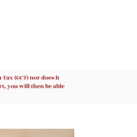
Tax (GCT) nor does it
t, you will then be able
New Arrival