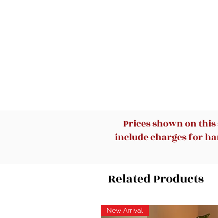
Prices shown on this
include charges for han
Related Products
New Arrival