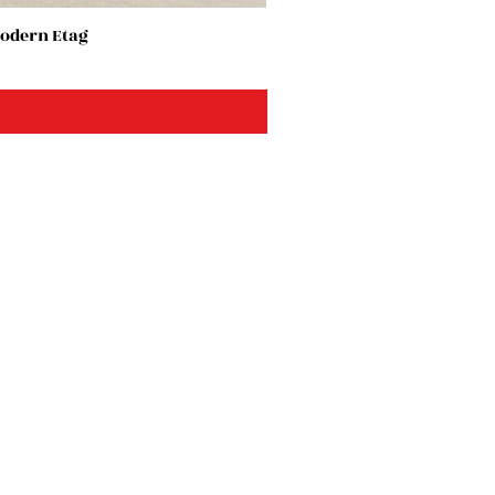
Modern Etag