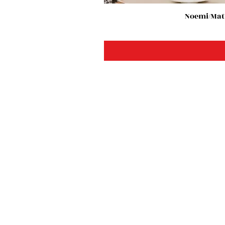
Noemi/Matt