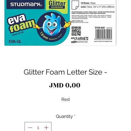
Glitter Foam Letter Size -
Price
JMD 0.00
Red
Quantity
*