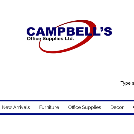
New Arrivals
Furniture
Office Supplies
Decor