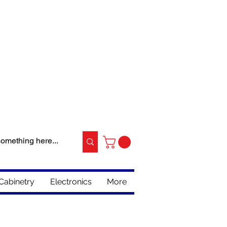
Cabinetry
Electronics
More