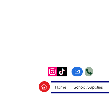
Home
School Supplies