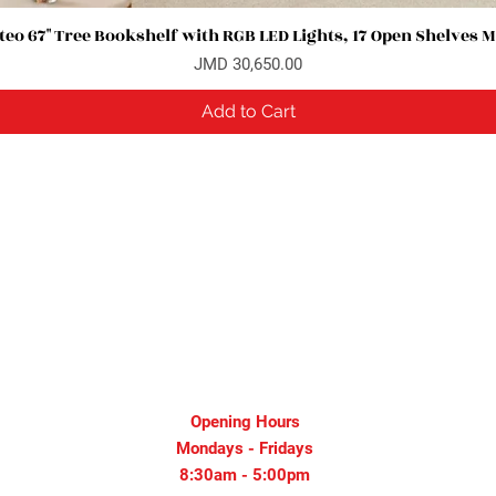
eo 67" Tree Bookshelf with RGB LED Lights, 17 Open Shelves 
Quick View
Price
JMD 30,650.00
Add to Cart
Opening Hours
Mondays - Fridays
8:30am - 5:00pm