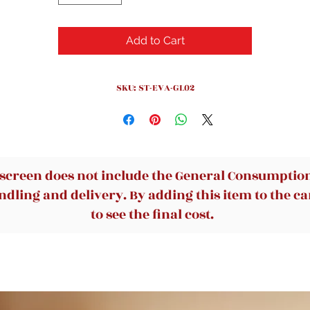
Add to Cart
SKU: ST-EVA-GL02
 screen does not include the General Consumption 
dling and delivery. By adding this item to the car
to see the final cost.