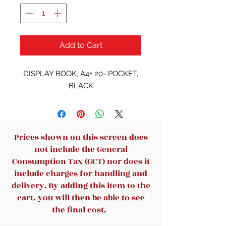
Add to Cart
DISPLAY BOOK, A4+ 20- POCKET,
BLACK
Prices shown on this screen does
not include the General
Consumption Tax (GCT) nor does it
include charges for handling and
delivery. By adding this item to the
cart, you will then be able to see
the final cost.