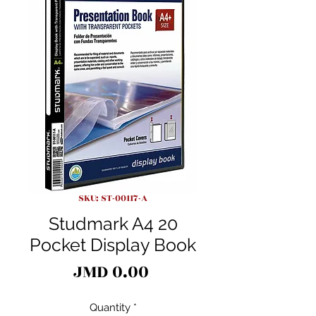
SKU: ST-00117-A
Studmark A4 20
Pocket Display Book
Price
JMD 0.00
Quantity
*