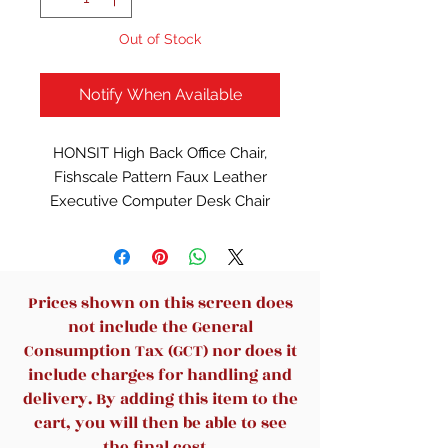
Out of Stock
Notify When Available
HONSIT High Back Office Chair,
Fishscale Pattern Faux Leather
Executive Computer Desk Chair
with Thick Soft Padded, Metal Leg,
Rocking Function 93°-106°, 300
LBS Weight Capacity
Description:
Prices shown on this screen does
Color: Black
not include the General
Ergonomic Design: Designed with
Consumption Tax (GCT) nor does it
your comfort in mind, the office
include charges for handling and
chair leather feature ergonomic
delivery. By adding this item to the
support in the backrest and
cart, you will then be able to see
cushion, helping to reduce strain
the final cost.