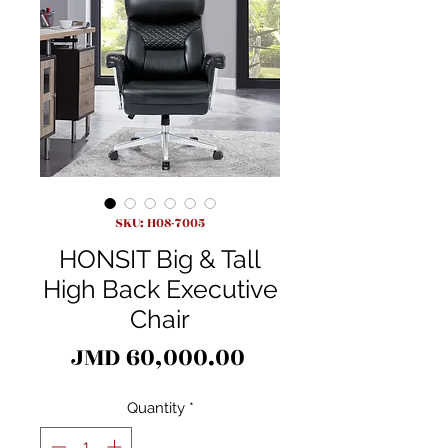
SKU: H08-7005
HONSIT Big & Tall
High Back Executive
Chair
Price
JMD 60,000.00
Quantity
*