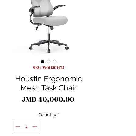
SKU: W011291475
Houstin Ergonomic
Mesh Task Chair
Price
JMD 40,000.00
Quantity
*