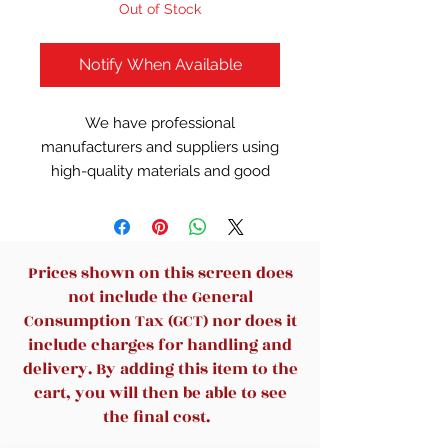
Out of Stock
Notify When Available
We have professional
manufacturers and suppliers using
high-quality materials and good
workmanship to guarantee that all
our chairs meet strict standards.
Features
High back mesh chair: This
Prices shown on this screen does
chair with a 25 inches high back
not include the General
provides complete support, for
Consumption Tax (GCT) nor does it
you can lean your back on it
include charges for handling and
while working. The Y-shaped
delivery. By adding this item to the
design is elegant and beautiful,
cart, you will then be able to see
suitable for any office, studio,
the final cost.
conference room, etc.