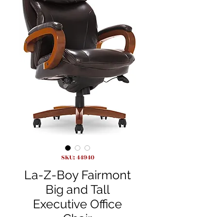
SKU: 44940
La-Z-Boy Fairmont
Big and Tall
Executive Office