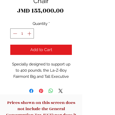
Chair
Price
JMD 155,000.00
Quantity
*
Add to Cart
Specially designed to support up
to 400 pounds, the La-Z-Boy
Fairmont Big and Tall Executive
Office Chair offers advanced
performance features for
exceptional comfort during work
or play. This spacious and
Prices shown on this screen does
ergonomic office chair features
not include the General
memory foam cushions, which are
Consumption Tax (GCT) nor does it