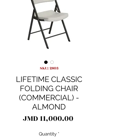
SKU: 2803
LIFETIME CLASSIC
FOLDING CHAIR
(COMMERCIAL) -
ALMOND
Price
JMD 11,000.00
Quantity
*