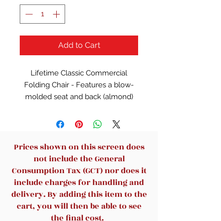
Add to Cart
Lifetime Classic Commercial
Folding Chair - Features a blow-
molded seat and back (almond)
with a steel folding frame (bronze).
Prices shown on this screen does
not include the General
Consumption Tax (GCT) nor does it
include charges for handling and
delivery. By adding this item to the
cart, you will then be able to see
the final cost.