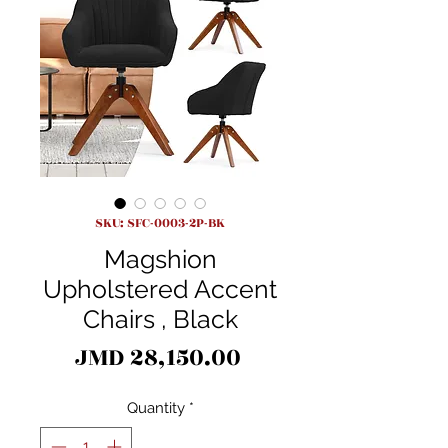
SKU: SFC-0003-2P-BK
Magshion
Upholstered Accent
Chairs , Black
Price
JMD 28,150.00
Quantity
*