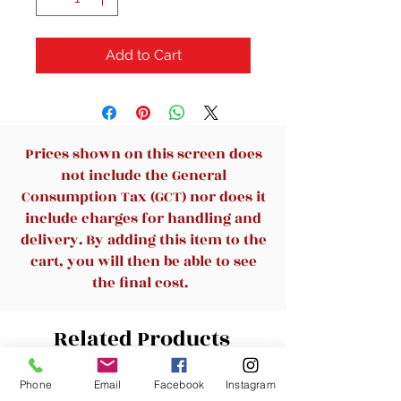
Add to Cart
Prices shown on this screen does
not include the General
Consumption Tax (GCT) nor does it
include charges for handling and
delivery. By adding this item to the
cart, you will then be able to see
the final cost.
Related Products
Phone
Email
Facebook
Instagram