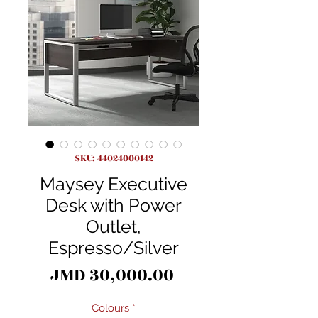
SKU: 44024000142
Maysey Executive
Desk with Power
Outlet,
Espresso/Silver
Price
JMD 30,000.00
Colours
*