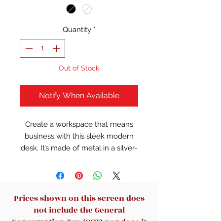
Quantity
*
Out of Stock
Notify When Available
Create a workspace that means
business with this sleek modern
desk. It’s made of metal in a silver-
tone finish and engineered wood
in a gray finish. This rectangular
desk has thick sled legs with a
finished back, so you can display it
Prices shown on this screen does
at any angle. Its 47" wide and 23"
not include the General
deep top offers plenty of room for