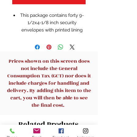
This package contains forty 9-
1/2x4-1/8 inch security
envelopes with printed lining
for privacy
Made in USA
Prices shown on this screen does
not include the General
Consumption Tax (GCT) nor does it
include charges for handling and
delivery. By adding this item to the
cart, you will then be able to see
the final cost.
Related Products