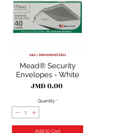
SKU: 0004310075214
Mead® Security
Envelopes - White
Price
JMD 0.00
Quantity
*
Add to Cart