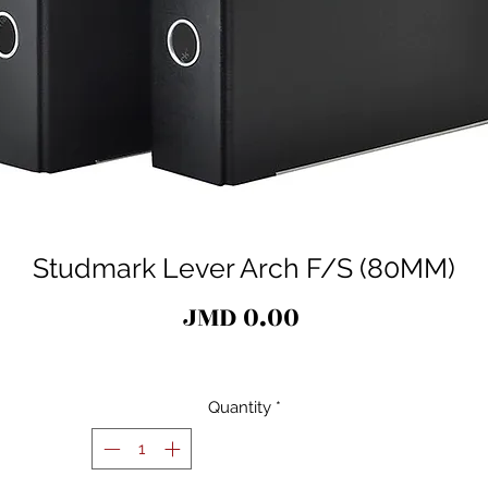
Studmark Lever Arch F/S (80MM)
Price
JMD 0.00
Quantity
*