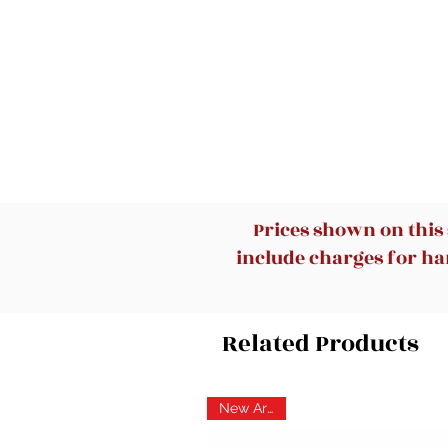
Prices shown on this
include charges for han
Related Products
New Arrival