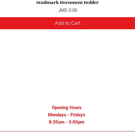
Studmark Document Holder
Quick View
Price
JMD 0.00
Add to Cart
Opening Hours
Mondays - Fridays
8:30am - 5:00pm