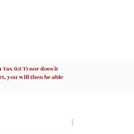
Tax (GCT) nor does it
t, you will then be able
New Arrival