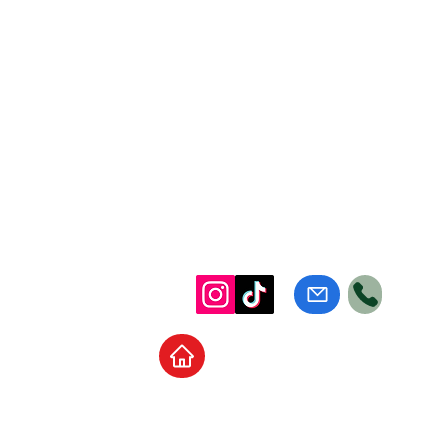
Home
School Supplies