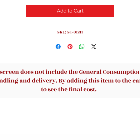
Add to Cart
SKU: ST-01211
 screen does not include the General Consumption 
dling and delivery. By adding this item to the car
to see the final cost.