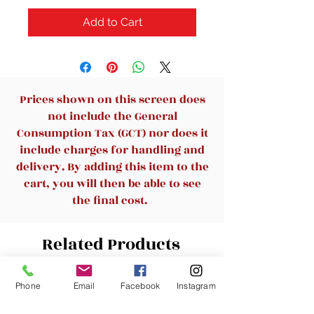
Add to Cart
Prices shown on this screen does
not include the General
Consumption Tax (GCT) nor does it
include charges for handling and
delivery. By adding this item to the
cart, you will then be able to see
the final cost.
Related Products
Phone
Email
Facebook
Instagram
New Arrival
New Arrival