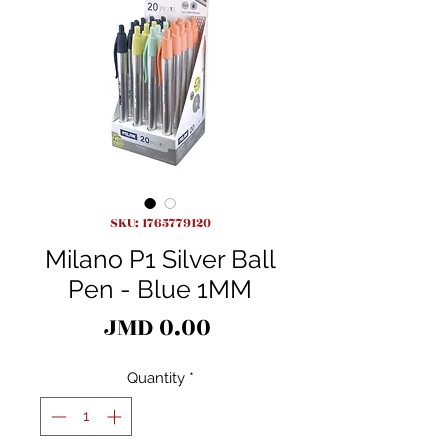
SKU: 1765779120
Milano P1 Silver Ball
Pen - Blue 1MM
Price
JMD 0.00
Quantity
*