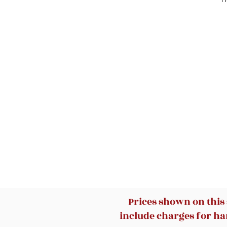
Prices shown on this
include charges for han