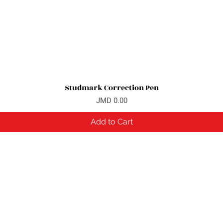
Studmark Correction Pen
Quick View
Price
JMD 0.00
Add to Cart