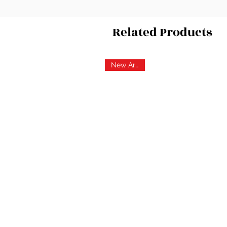
Related Products
New Arrival