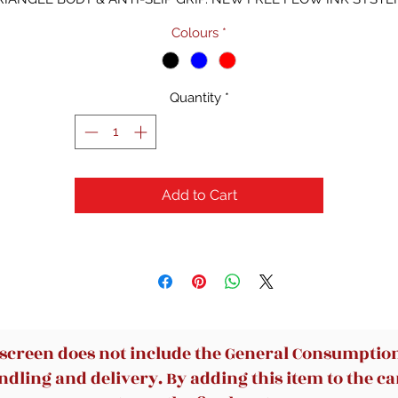
Colours
*
Quantity
*
Add to Cart
 screen does not include the General Consumption 
dling and delivery. By adding this item to the car