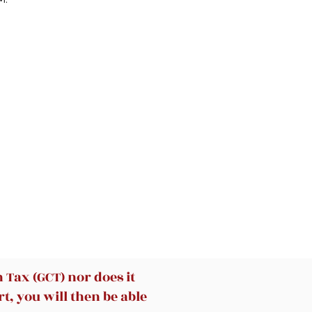
Tax (GCT) nor does it
t, you will then be able