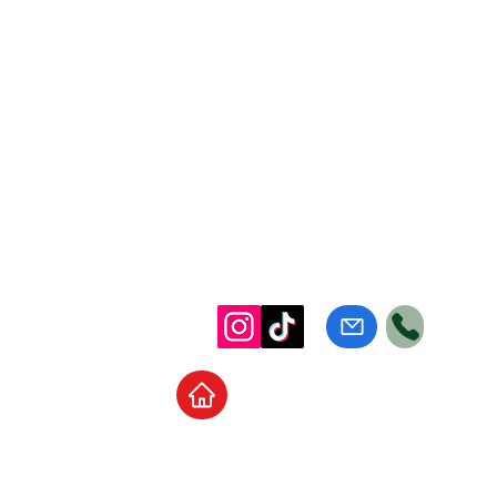
Home
School Supplies