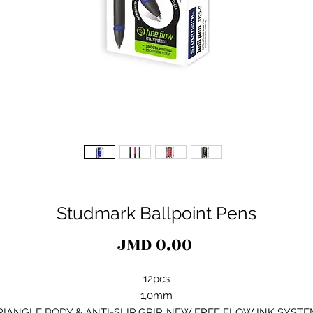
Studmark Ballpoint Pens
Price
JMD 0.00
12pcs
1,0mm
RIANGLE BODY & ANTI-SLIP GRIP. NEW FREE FLOW INK SYSTE