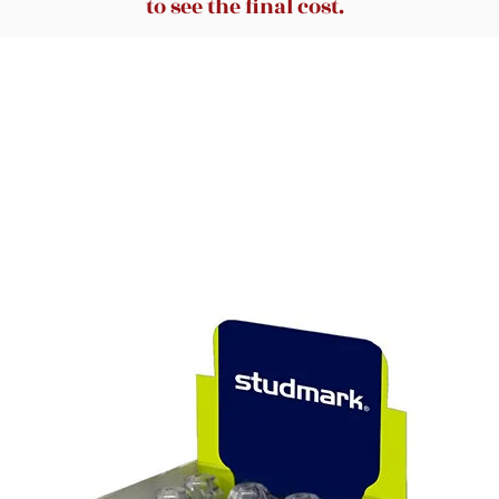
to see the final cost.