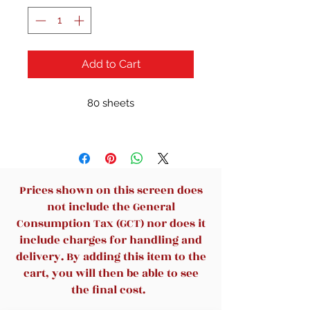
Add to Cart
80 sheets
Prices shown on this screen does
not include the General
Consumption Tax (GCT) nor does it
include charges for handling and
delivery. By adding this item to the
cart, you will then be able to see
the final cost.