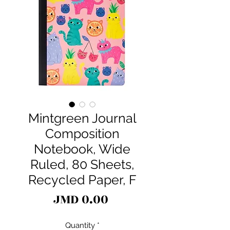
Mintgreen Journal
Composition
Notebook, Wide
Ruled, 80 Sheets,
Recycled Paper, F
Price
JMD 0.00
Quantity
*