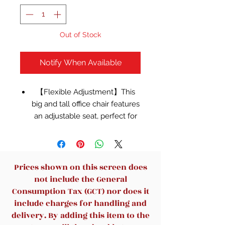
Out of Stock
Notify When Available
【Flexible Adjustment】This
big and tall office chair features
an adjustable seat, perfect for
users of all heights. The
90°-110° reclining backrest
adapts to various sitting
postures, while the 90° flip-up
Prices shown on this screen does
arms save space by tucking
not include the General
neatly under your desk.
Consumption Tax (GCT) nor does it
【Reliable & Durable】Built
include charges for handling and
with a SGS certified gas lift
delivery. By adding this item to the
cylinder and a reinforced