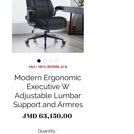
SKU: MFS-2091BLACK
Modern Ergonomic
Executive W
Adjustable Lumbar
Support and Armres
Price
JMD 63,150.00
Quantity
*