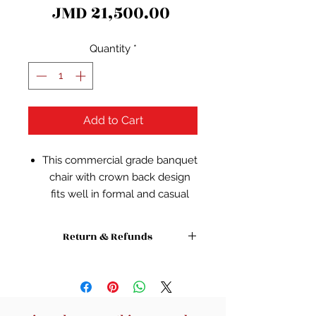
Price
JMD 21,500.00
Quantity
*
Add to Cart
This commercial grade banquet
chair with crown back design
fits well in formal and casual
settings from wedding
ceremonies to corporate
Return & Refunds
meetings and awards banquets.
The chair's cushioned back and
Absolutely no refunds or returns on
this item or any other sale item.
2.5 inch thick seat are padded
with CA117 fire retardant foam
and covered in beautiful fabric