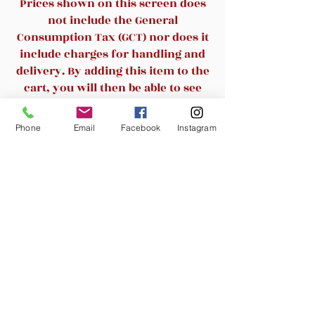
Prices shown on this screen does
upholstery.
not include the General
Its sturdy, 16 gauge steel,
Consumption Tax (GCT) nor does it
powder coated frame, with
include charges for handling and
gracefully angled legs, has
delivery. By adding this item to the
been tested to hold up to
500
cart, you will then be able to see
pounds
.
the final cost.
Double support braces
Phone
Email
Facebook
Instagram
reinforce the frame to give it
Related Products
great strength and durability.
Bumper guards prevent
scratches on the frame when
New Arrival
stacked (up to 15 high) and
non-marring floor glides
protect your floor by sliding
smoothly when you need to
move the chair.
This durable Banquet Chair is
an excellent option for