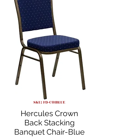
SKU: FD-C01BLUE
Hercules Crown
Back Stacking
Banquet Chair-Blue