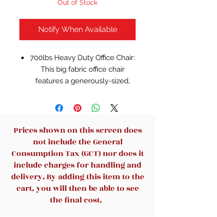
Out of Stock
Notify When Available
700lbs Heavy Duty Office Chair:
This big fabric office chair
features a generously-sized,
breathable seat cushion with
elastic spring pack, heavy duty
metal base and adjustable 3D
armrests to accommodate the
Prices shown on this screen does
needs of larger individuals and
not include the General
provide them with all the
Consumption Tax (GCT) nor does it
comfort they need. Our
include charges for handling and
Upgrade high back office chair
delivery. By adding this item to the
can support up to 700 pounds.
cart, you will then be able to see
A great gift choice for yourself
the final cost.
or someone you care about