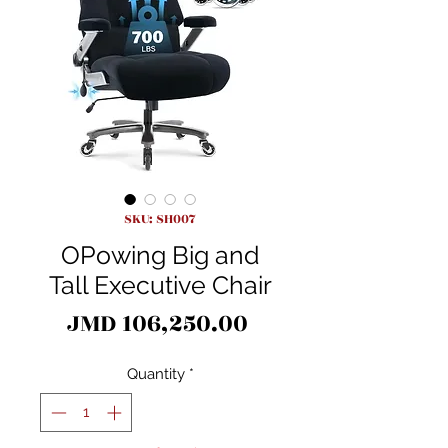
SKU: SH007
OPowing Big and
Tall Executive Chair
Price
JMD 106,250.00
Quantity
*