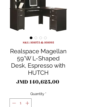
SKU: 101075 & 101095
Realspace Magellan
59'W L-Shaped
Desk, Espresso with
HUTCH
Price
JMD 140,625.00
Quantity
*