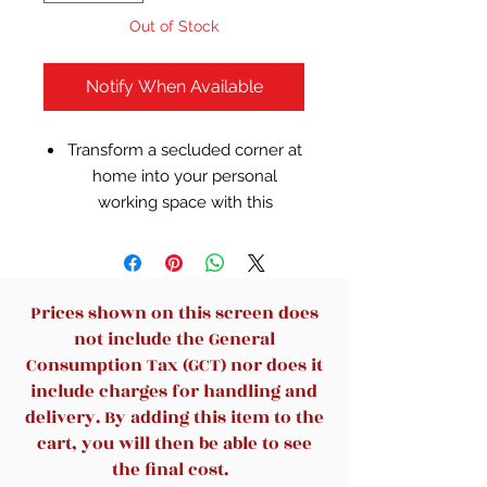
Out of Stock
Notify When Available
Transform a secluded corner at
home into your personal
working space with this
Realspace Magellan L-shaped
desk. A cord management
system eliminates clutter by
keeping computer cables
Prices shown on this screen does
hidden, while the built-in
not include the General
keyboard tray lets you position
Consumption Tax (GCT) nor does it
your arms properly when
include charges for handling and
typing. This classic Realspace
delivery. By adding this item to the
Magellan L-shaped desk
cart, you will then be able to see
features 4 drawers with roomy
the final cost.