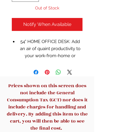
Out of Stock
Notify When Available
54" HOME OFFICE DESK: Add
an air of quaint productivity to
your work-from-home or
homework setup. This
workstation fits right in with
modern farmhouse aesthetics
QUALITY CRAFTED: Made with
Prices shown on this screen does
engineered wood
not include the General
(MDF/particleboard/plywood)
Consumption Tax (GCT) nor does it
and decorative laminate for the
include charges for handling and
right balance of affordability
delivery. By adding this item to the
and durability
cart, you will then be able to see
MODERN FARMHOUSE: Design
the final cost.