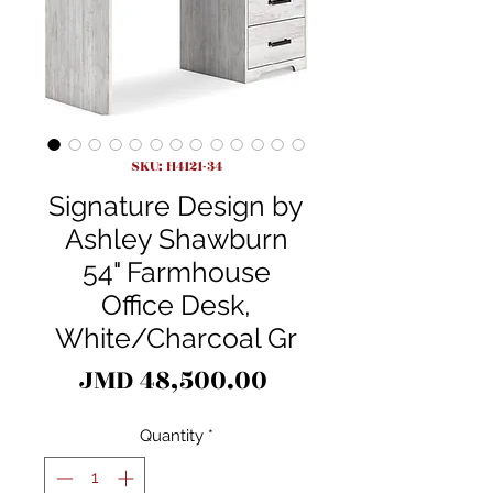
SKU: H4121-34
Signature Design by
Ashley Shawburn
54" Farmhouse
Office Desk,
White/Charcoal Gr
Price
JMD 48,500.00
Quantity
*