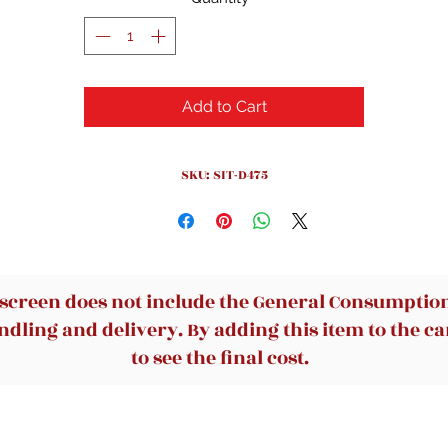
Add to Cart
SKU: SIT-D475
 screen does not include the General Consumption 
dling and delivery. By adding this item to the car
to see the final cost.