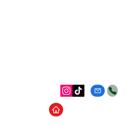
Home
School Supplies