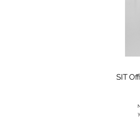
SIT Of
N
y