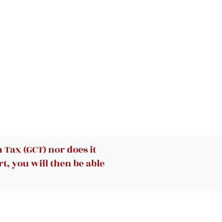
Tax (GCT) nor does it
t, you will then be able