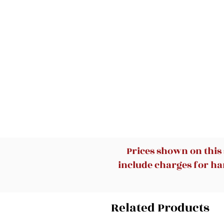
Prices shown on this
include charges for han
Related Products