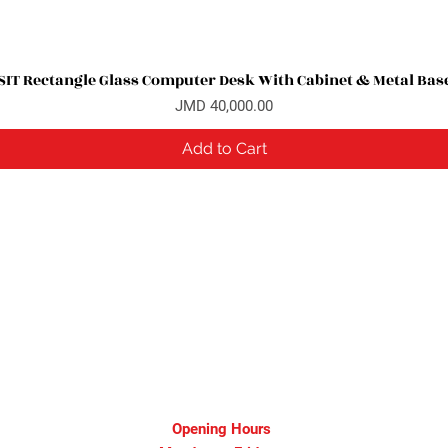
SIT Rectangle Glass Computer Desk With Cabinet & Metal Bas
Quick View
Price
JMD 40,000.00
Add to Cart
Opening Hours