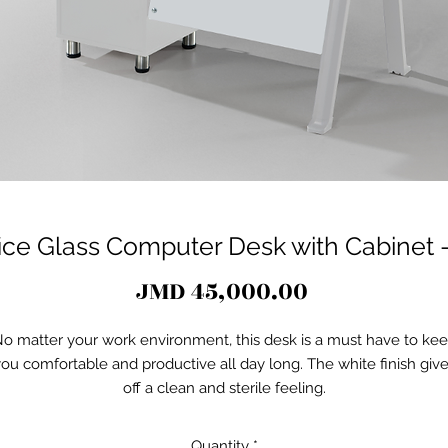
fice Glass Computer Desk with Cabinet 
Price
JMD 45,000.00
o matter your work environment, this desk is a must have to ke
ou comfortable and productive all day long. The white finish giv
off a clean and sterile feeling.
Quantity
*