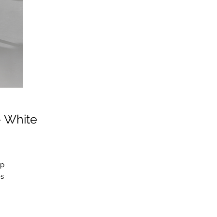
- White
ep
es