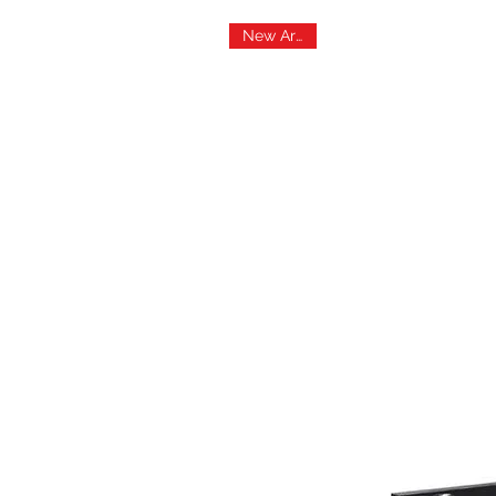
New Arrival