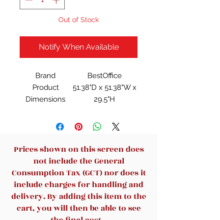
Out of Stock
Notify When Available
Brand
BestOffice
Product
51.38"D x 51.38"W x
Dimensions
29.5"H
Color
Black
Style
Vintage
Base Material
Alloy Steel
Finish Type
Lacquered
Prices shown on this screen does
not include the General
Consumption Tax (GCT) nor does it
include charges for handling and
delivery. By adding this item to the
cart, you will then be able to see
the final cost.