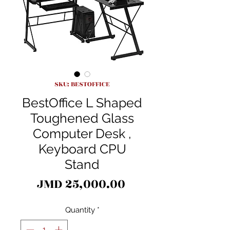
SKU: BESTOFFICE
BestOffice L Shaped
Toughened Glass
Computer Desk ,
Keyboard CPU
Stand
Price
JMD 25,000.00
Quantity
*