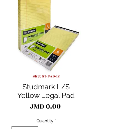
SKU: ST-PAD-12
Studmark L/S
Yellow Legal Pad
Price
JMD 0.00
Quantity
*