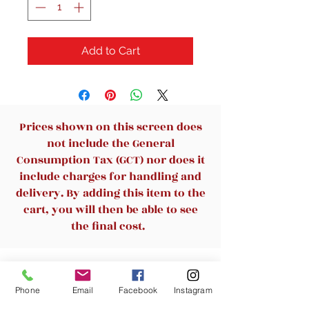
Add to Cart
Prices shown on this screen does
not include the General
Consumption Tax (GCT) nor does it
include charges for handling and
delivery. By adding this item to the
cart, you will then be able to see
the final cost.
Related Products
Phone
Email
Facebook
Instagram