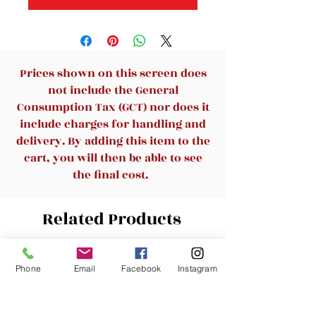
Prices shown on this screen does
not include the General
Consumption Tax (GCT) nor does it
include charges for handling and
delivery. By adding this item to the
cart, you will then be able to see
the final cost.
Related Products
New Arrival
Phone
Email
Facebook
Instagram