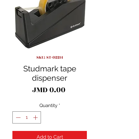
SKU: ST-02214
Studmark tape
dispenser
Price
JMD 0.00
Quantity
*
Add to Cart