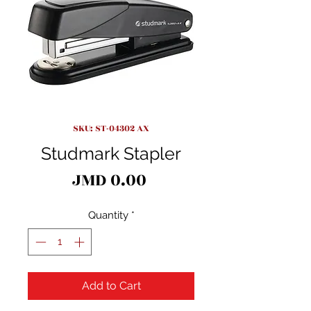
SKU: ST-04302 AX
Studmark Stapler
Price
JMD 0.00
Quantity
*
Add to Cart