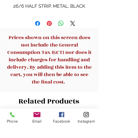
26/6 HALF STRIP, METAL, BLACK
Prices shown on this screen does
not include the General
Consumption Tax (GCT) nor does it
include charges for handling and
delivery. By adding this item to the
cart, you will then be able to see
the final cost.
Related Products
New Arrival
New Arrival
Phone
Email
Facebook
Instagram