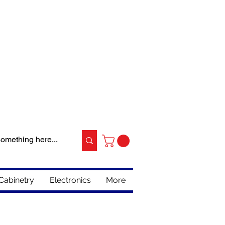
Cabinetry
Electronics
More