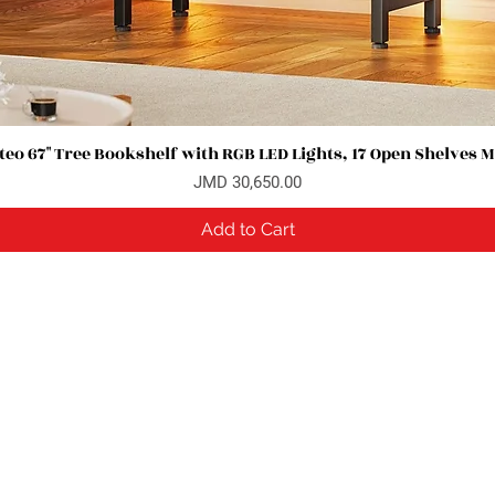
eo 67" Tree Bookshelf with RGB LED Lights, 17 Open Shelves 
Quick View
Price
JMD 30,650.00
Add to Cart