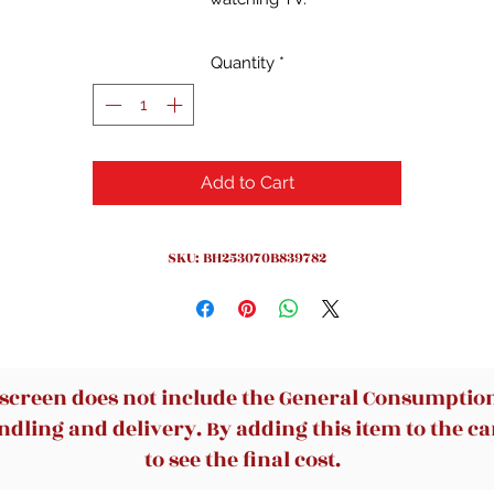
Durable Construction: Features solid wood construction, ensuri
strong, reliable support and longevity for everyday use.
Quantity
*
Easy Maintenance: Upholstered with smooth polyester fabric th
is soft to the touch and easy to clean, suitable for busy
households.
Stylish Aesthetic: Boasts a contemporary design with a moder
Add to Cart
farmhouse look, adding sophistication and warmth to any livin
space.
Versatile Application: Perfect for homeowners, renters, and
SKU: BH253070B839782
commercial spaces, available in Charcoal and Light Honey finis
to complement various decor style
 screen does not include the General Consumption 
dling and delivery. By adding this item to the car
to see the final cost.