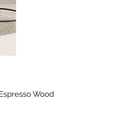
, Espresso Wood