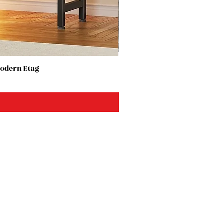
Modern Etag