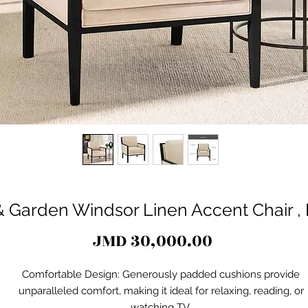
 Garden Windsor Linen Accent Chair 
Price
JMD 30,000.00
Comfortable Design: Generously padded cushions provide
unparalleled comfort, making it ideal for relaxing, reading, or
watching TV.