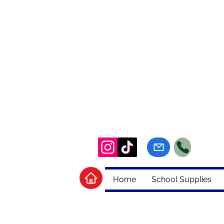
Home
School Supplies