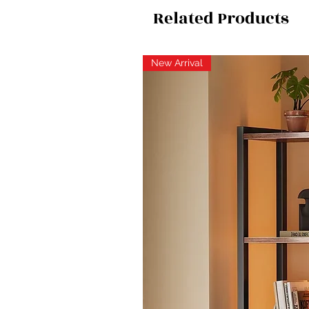
Related Products
New Arrival