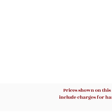
Prices shown on this
include charges for han