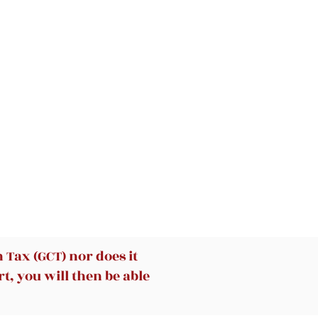
ng
at
n
g
hes
Tax (GCT) nor does it
t, you will then be able