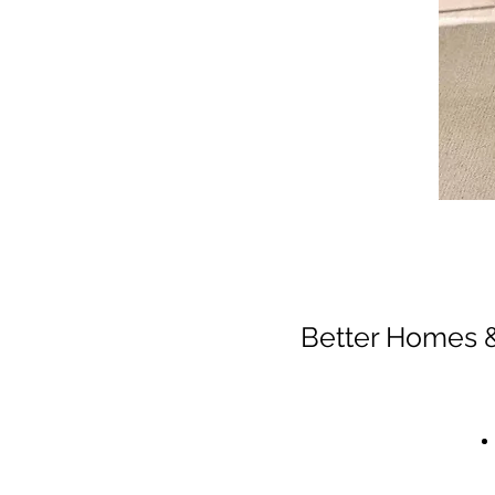
Better Homes &