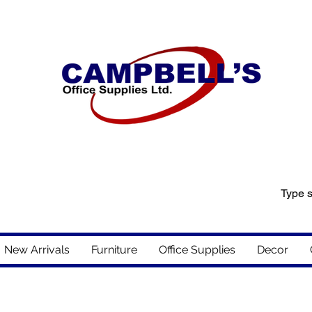
New Arrivals
Furniture
Office Supplies
Decor