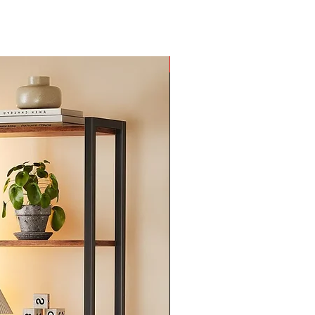
New Arrival