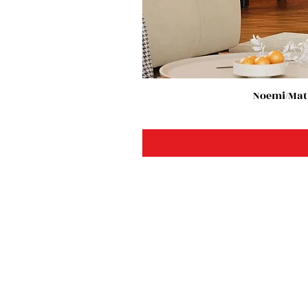
Noemi/Matt