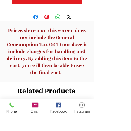
Prices shown on this screen does
not include the General
Consumption Tax (GCT) nor does it
include charges for handling and
delivery. By adding this item to the
cart, you will then be able to see
the final cost.
Related Products
New Arrival
New Arrival
Phone
Email
Facebook
Instagram