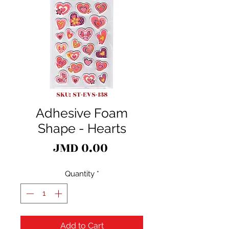
SKU: ST-EVS-138
Adhesive Foam
Shape - Hearts
Price
JMD 0.00
Quantity
*
Add to Cart