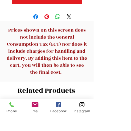
Prices shown on this screen does
not include the General
Consumption Tax (GCT) nor does it
include charges for handling and
delivery. By adding this item to the
cart, you will then be able to see
the final cost.
Related Products
New Arrival
New Arrival
Phone
Email
Facebook
Instagram