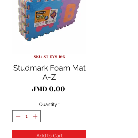
SKU: ST-EVS-166
Studmark Foam Mat
A-Z
Price
JMD 0.00
Quantity
*
Add to Cart