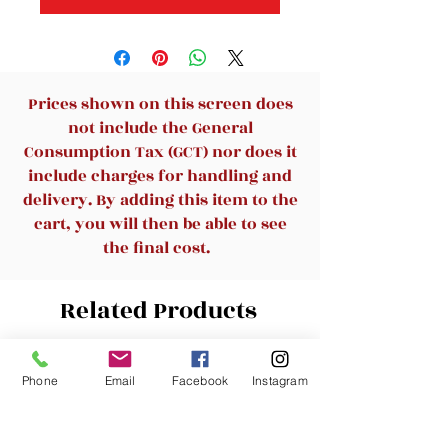
Prices shown on this screen does
not include the General
Consumption Tax (GCT) nor does it
include charges for handling and
delivery. By adding this item to the
cart, you will then be able to see
the final cost.
Related Products
New Arrival
New Arrival
Phone
Email
Facebook
Instagram