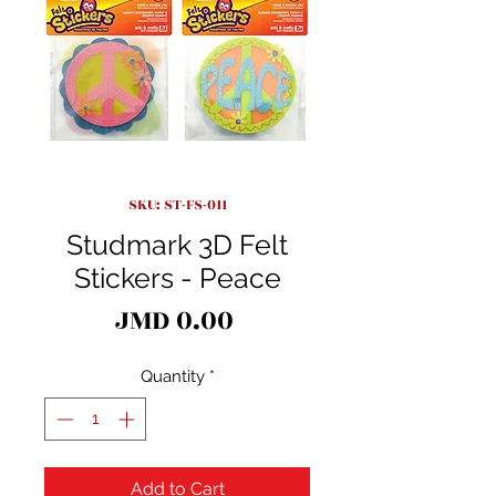
SKU: ST-FS-011
Studmark 3D Felt
Stickers - Peace
Price
JMD 0.00
Quantity
*
Add to Cart