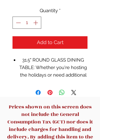
Quantity
*
Add to Cart
31.5" ROUND GLASS DINING
TABLE: Whether you're hosting
the holidays or need additional
table space at your venue, this
dining table will add a timeless
elegance to your design while
providing much needed extra
Prices shown on this screen does
table space
not include the General
NARROW DESIGN: Great for
Consumption Tax (GCT) nor does it
seating placement, cocktail
include charges for handling and
hour, or for decorative purposes
delivery. By adding this item to the