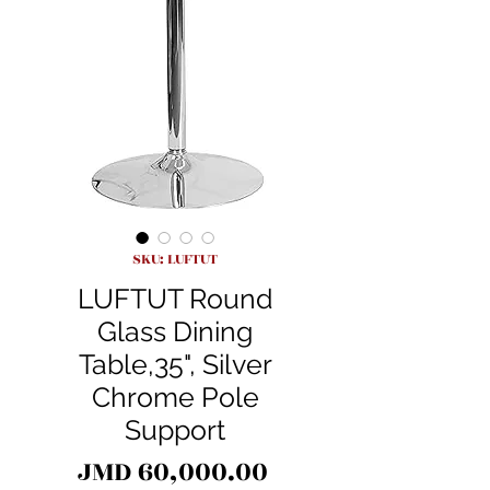
SKU: LUFTUT
LUFTUT Round
Glass Dining
Table,35", Silver
Chrome Pole
Support
Price
JMD 60,000.00