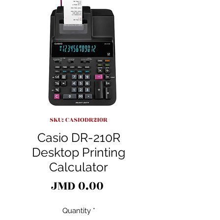
SKU: CASIODR210R
Casio DR-210R
Desktop Printing
Calculator
Price
JMD 0.00
Quantity
*