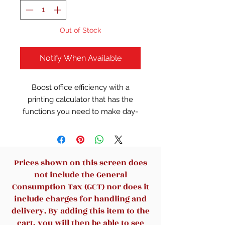
Out of Stock
Notify When Available
Boost office efficiency with a
printing calculator that has the
functions you need to make day-
to-day tasks easier. This calculator
is designed with large keys and
multiple features to help ensure
your records are meticulously
Prices shown on this screen does
kept.
not include the General
Consumption Tax (GCT) nor does it
1-line display shows up to 12
include charges for handling and
characters.
delivery. By adding this item to the
Check function allows you to
cart, you will then be able to see