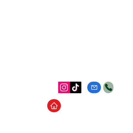
Home
School Supplies