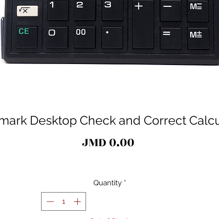
mark Desktop Check and Correct Calcu
Price
JMD 0.00
Quantity
*