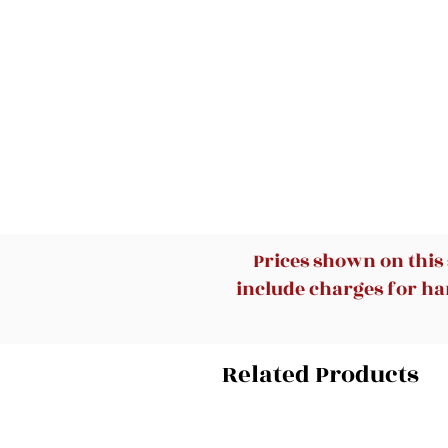
Prices shown on this
include charges for han
Related Products