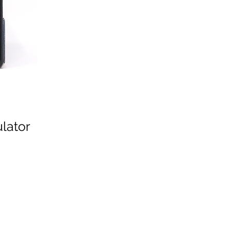
lator