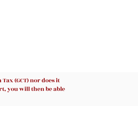
Tax (GCT) nor does it
t, you will then be able