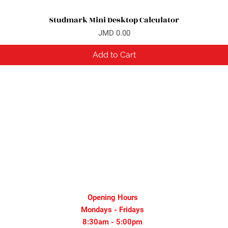
Studmark Mini Desktop Calculator
Quick View
Price
JMD 0.00
Add to Cart
Opening Hours
Mondays - Fridays
8:30am - 5:00pm