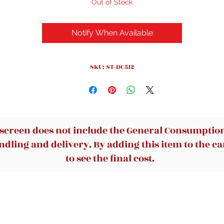
Out of Stock
Notify When Available
SKU: ST-DC512
 screen does not include the General Consumption 
dling and delivery. By adding this item to the car
to see the final cost.