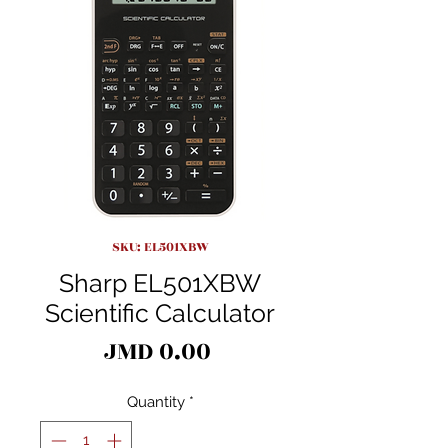
SKU: EL501XBW
Sharp EL501XBW
Scientific Calculator
Price
JMD 0.00
Quantity
*