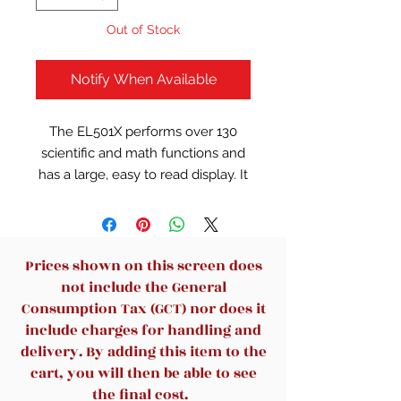
Out of Stock
Notify When Available
The EL501X performs over 130
scientific and math functions and
has a large, easy to read display. It
is ideal for students studying
general math, pre-algebra,
algebra, and trigonometry. Hard
cover protects from scratches.
Prices shown on this screen does
not include the General
Consumption Tax (GCT) nor does it
include charges for handling and
delivery. By adding this item to the
cart, you will then be able to see
the final cost.