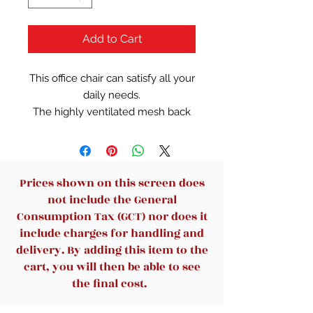
Add to Cart
This office chair can satisfy all your
daily needs.
The highly ventilated mesh back
will keep you from getting stuffy
when you are using it for a long
time. The soft and moderate
sponge cushion will fit into your
Prices shown on this screen does
sitting position for a long time. The
not include the General
back and armrest of the office
Consumption Tax (GCT) nor does it
chair are ergonomically designed
include charges for handling and
so that you won't feel tired even
delivery. By adding this item to the
after a long period of work. The
cart, you will then be able to see
bottom of the desk chair is
the final cost.
equipped with a tension adjusting
knob to provide a certain degree