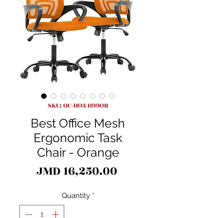
SKU: OC-HO3/H99OR
Best Office Mesh
Ergonomic Task
Chair - Orange
Price
JMD 16,250.00
Quantity
*