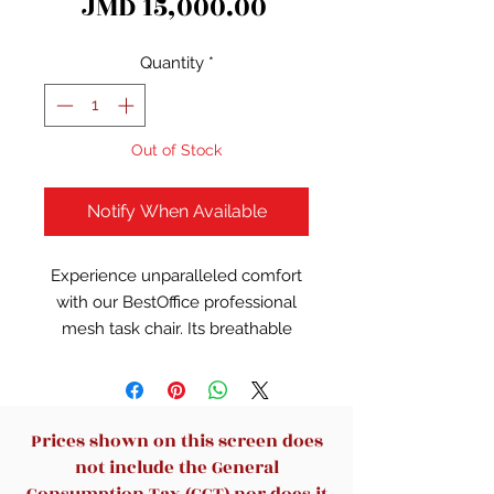
Price
JMD 15,000.00
Quantity
*
Out of Stock
Notify When Available
Experience unparalleled comfort
with our BestOffice professional
mesh task chair. Its breathable
mesh back ensures optimal
ventilation, keeping you cool and
focused. Adjustable height and
padded armrests offer
Prices shown on this screen does
personalized ergonomic support.
not include the General
Dual-caster wheels ensure
Consumption Tax (GCT) nor does it