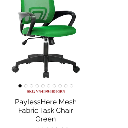
SKU: VN-H99/HO3GRN
PaylessHere Mesh
Fabric Task Chair
Green