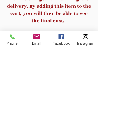
and swivel action
delivery. By adding this item to the
1-touch pneumatic height
cart, you will then be able to see
adjustment
the final cost.
Durable chrome painted metal
base
Related Products
Supports up to 225 lbs
Phone
Email
Facebook
Instagram
New Arrival
Best Office Mesh Ergonomic
Best Office Ergonomi