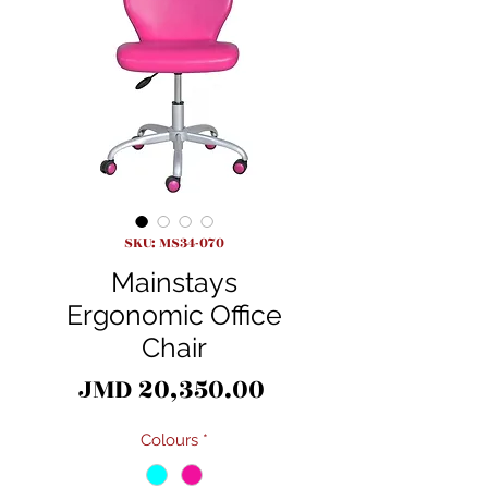
SKU: MS34-070
Mainstays
Ergonomic Office
Chair
Price
JMD 20,350.00
Colours
*