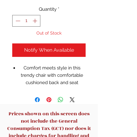
Quantity
*
Out of Stock
Notify When Available
Comfort meets style in this
trendy chair with comfortable
cushioned back and seat
Ideal for computer desk or
gaming table
Faux leather upholstery
Mid-back seat style
Prices shown on this screen does
Available in multiple colors
not include the General
with matching colored casters
Consumption Tax (GCT) nor does it
5 Wheels for smooth rolling
include charges for handling and