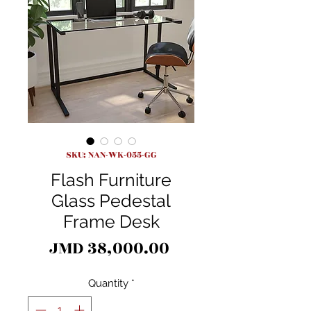
SKU: NAN-WK-055-GG
Flash Furniture
Glass Pedestal
Frame Desk
Price
JMD 38,000.00
Quantity
*