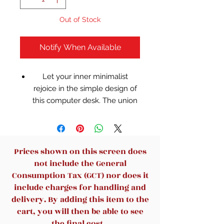
Out of Stock
Notify When Available
Let your inner minimalist
rejoice in the simple design of
this computer desk. The union
of the clear glass top with the
black metal frame gives this
piece a sleek timeless look that
will blend seamlessly with your
Prices shown on this screen does
decor.
not include the General
Clear tempered glass surface,
Consumption Tax (GCT) nor does it
8mm thick glass
include charges for handling and
Black powder coated frame
delivery. By adding this item to the
finish, floor glides
cart, you will then be able to see
Contemporary style fits nicely
the final cost.