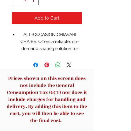
Add to Cart
ALL-OCCASION CHIAVARI
CHAIRS: Offers a reliable, on-
demand seating solution for
when you are hosting a
seminar, wedding, banquet, or
other special event
GREAT FOR FORMAL EVENTS:
Prices shown on this screen does
Elegant design with an eye-
not include the General
catching, sophisticated gold
Consumption Tax (GCT) nor does it
finish makes this chair a great
include charges for handling and
option to use anywhere from
delivery. By adding this item to the
Tuscany to the White House
cart, you will then be able to see
HIGH-QUALITY
the final cost.
CONSTRUCTION: Made from