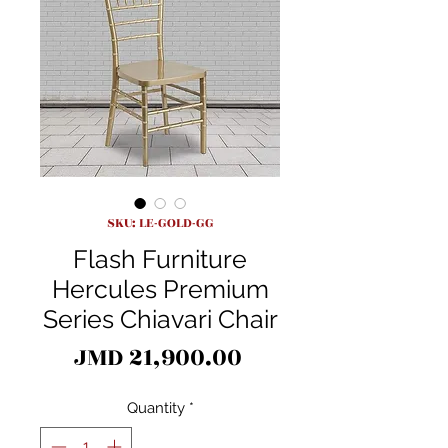
SKU: LE-GOLD-GG
Flash Furniture
Hercules Premium
Series Chiavari Chair
Price
JMD 21,900.00
Quantity
*