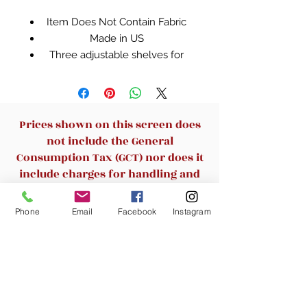
Item Does Not Contain Fabric
Made in US
Three adjustable shelves for
flexible storage options
Hidden storage behind doors
conceals the clutter
Enclosed back cut-outs allow a
Prices shown on this screen does
convenient path for cables and
not include the General
cords. Depth of shelves - 11.37
Consumption Tax (GCT) nor does it
inches
include charges for handling and
Quick and easy assembly with
delivery. By adding this item to the
patented slide-on moldings
cart, you will then be able to see
Phone
Email
Facebook
Instagram
because we know your time is
the final cost.
valuable
Select Cherry finish
Related Products