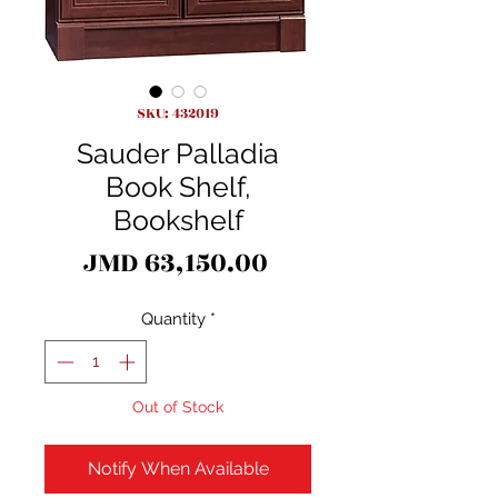
SKU: 432019
Sauder Palladia
Book Shelf,
Bookshelf
Price
JMD 63,150.00
Quantity
*
Out of Stock
Notify When Available