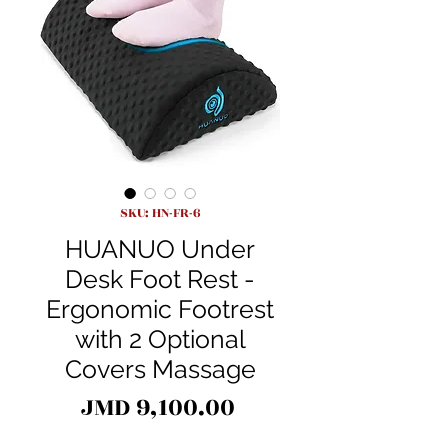
SKU: HN-FR-6
HUANUO Under
Desk Foot Rest -
Ergonomic Footrest
with 2 Optional
Covers Massage
Price
JMD 9,100.00