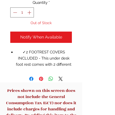
Quantity
*
Out of Stock
Notify When Available
✓2 FOOTREST COVERS
INCLUDED - This under desk
foot rest comes with 2 different
covers so that you can easily
replace the cover anytime. One
cover has a massage textured
surface and the other is a
Prices shown on this screen does
breathable cover
not include the General
✓SMART MASSAGE BEAD
Consumption Tax (GCT) nor does it
FEATURE - One cover of this
include charges for handling and
ergonomic under desk footrest