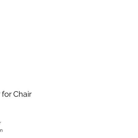
for Chair
r
in