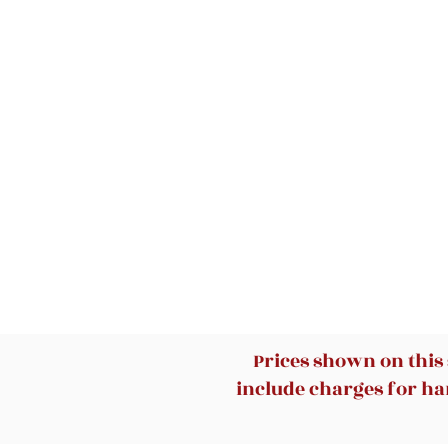
Prices shown on this
include charges for han