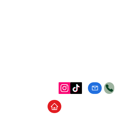
Home
School Supplies