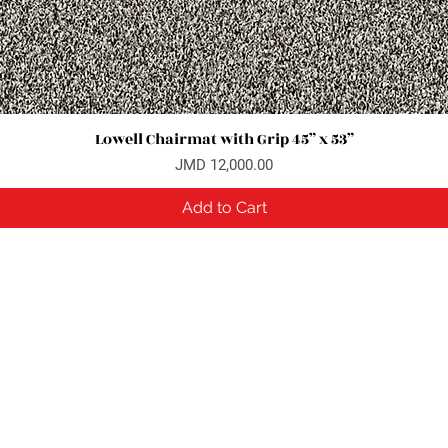
Lowell Chairmat with Grip 45” x 53”
Quick View
Price
JMD 12,000.00
Add to Cart