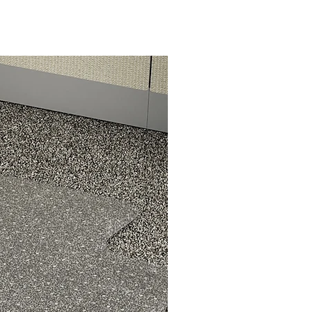
ow
and
to
e
n,
our