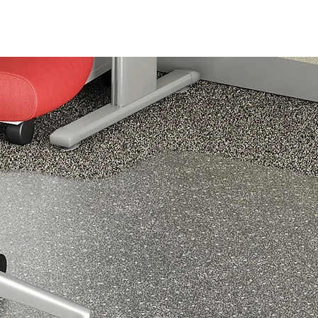
driving in the car, sitting at your desk, traveling on a plane, or
simply hanging out at home.
ERGONOMIC DESIGN - Samsonite’s Lumbar Support Back Pill
follows the curve of your body, for a comfortable hold that fits 
feels natural. The ergonomic design gently guides your body in
a position which helps to reduce strain on your lower back. Th
pillow’s ability to improve your poster also encourages circulatio
which helps to further relieve pressure or pain experienced in y
lower back. It’s well-padded with memory foam, too, for
comfortable day-long use. Measures 13.5” x 14” x 4.5”.