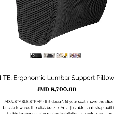
E, Ergonomic Lumbar Support Pillow 
Price
JMD 8,700.00
ADJUSTABLE STRAP - If it doesn’t fit your seat, move the slide
buckle towards the click buckle. An adjustable chair strap built 
to this lumbar cushion makes installation a simple, one-step