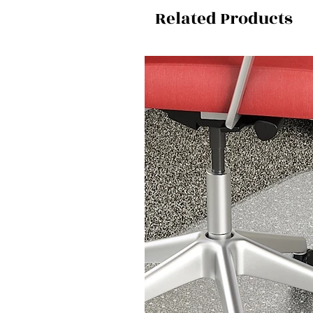
Related Products