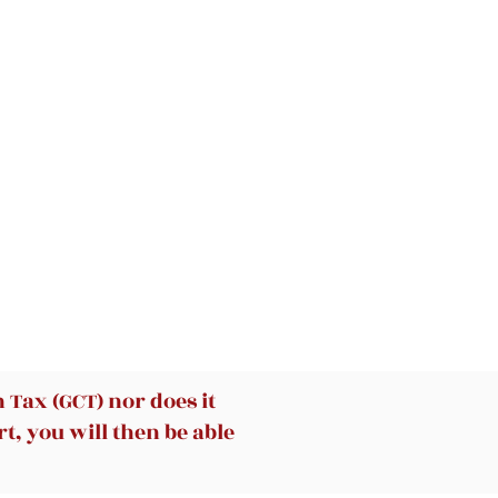
he
he
c
or
ic
’s
Tax (GCT) nor does it
d
y
t, you will then be able
g