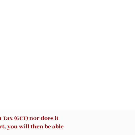
ms
k
he
y
0º
ip
t
Tax (GCT) nor does it
t, you will then be able