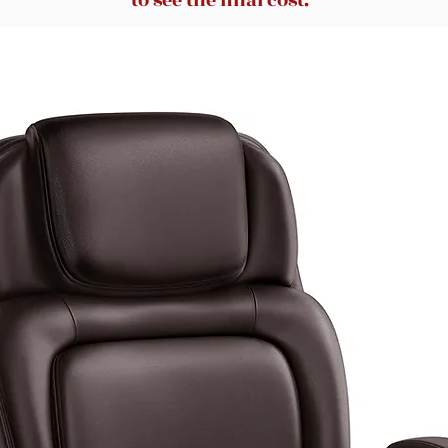
to see the final cost.