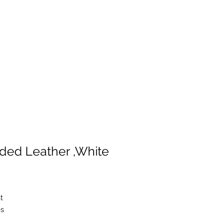
ded Leather ,White
t
es