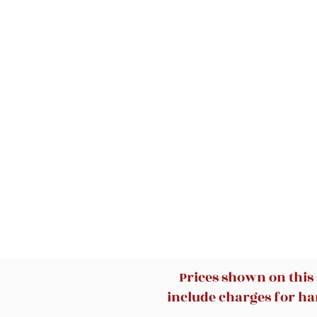
Prices shown on this
include charges for han