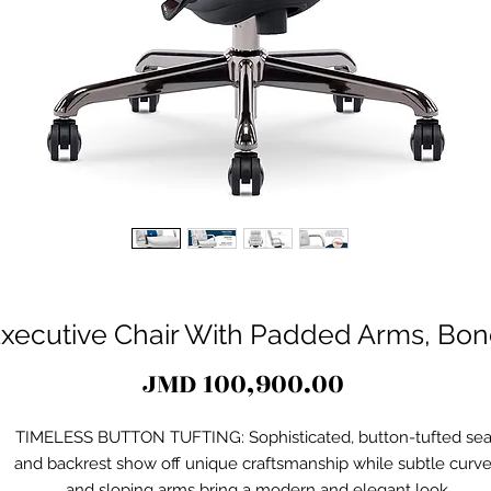
xecutive Chair With Padded Arms, Bon
Price
JMD 100,900.00
TIMELESS BUTTON TUFTING: Sophisticated, button-tufted sea
and backrest show off unique craftsmanship while subtle curv
and sloping arms bring a modern and elegant look