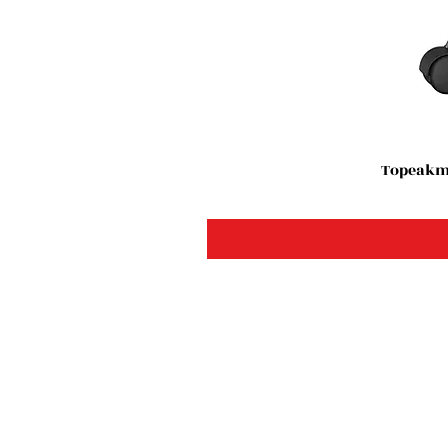
Topeakma