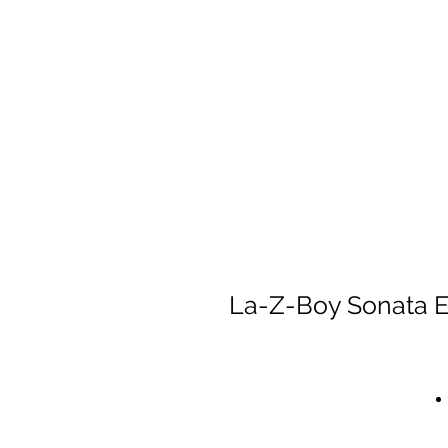
La-Z-Boy Sonata E