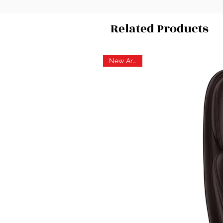
Related Products
New Arrival