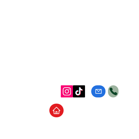
Home
School Supplies