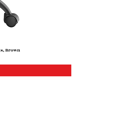
ts, Brown