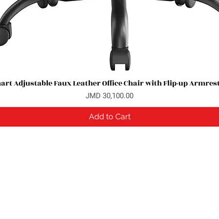
rt Adjustable Faux Leather Office Chair with Flip-up Armres
Quick View
Price
JMD 30,100.00
Add to Cart