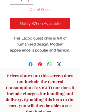
Out of Stock
Notify When Available
This Lacoo guest chair is full of
humanized design. Modern
appearance is popular and fashion,
streamline design increases
stability. Superior breathable
leather guest chair is suitable for
reception, executive, conference,
Prices shown on this screen does
and other occasions. Simple and
not include the General
modern design style adds to your
Consumption Tax (GCT) nor does it
comfortable office experience.
include charges for handling and
Upholstered padding on armrests
delivery. By adding this item to the
relax your forearms, thick back
cart, you will then be able to see
cushions support your waist, and
the final cost.