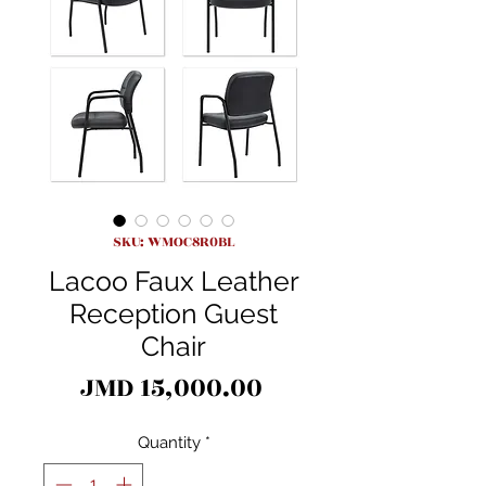
SKU: WMOC8R0BL
Lacoo Faux Leather
Reception Guest
Chair
Price
JMD 15,000.00
Quantity
*