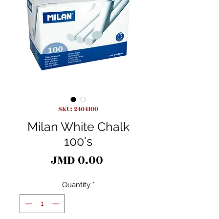
SKU: 2404100
Milan White Chalk
100's
Price
JMD 0.00
Quantity
*