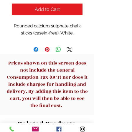
Add to Cart
Rounded calcium sulphate chalk
sticks (casein-free). White.
Prices shown on this screen does
not include the General
Consumption Tax (GCT) nor does it
include charges for handling and
delivery. By adding this item to the
cart, you will then be able to see
the final cost.
Related Products