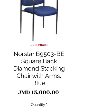
SKU: B9503
Norstar B9503-BE
Square Back
Diamond Stacking
Chair with Arms,
Blue
Price
JMD 15,000.00
Quantity
*