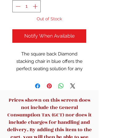
Out of Stock
Notify When Available
The square back Diamond
stacking chair in blue offers the
perfect seating solution for any
space. The chair is made with a
gorgeous crepe material and can
be stacked 4 high for ultimate
storage capacity. It is designed
Prices shown on this screen does
with black fixed arms for extra
not include the General
comfort and adds a pop of color to
Consumption Tax (GCT) nor does it
any room or office. The chair has a
include charges for handling and
sturdy four leg tubular base in
delivery. By adding this item to the
black steel and offers a weight
cart, you will then be able to see