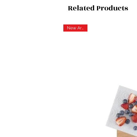
Related Products
New Arrival