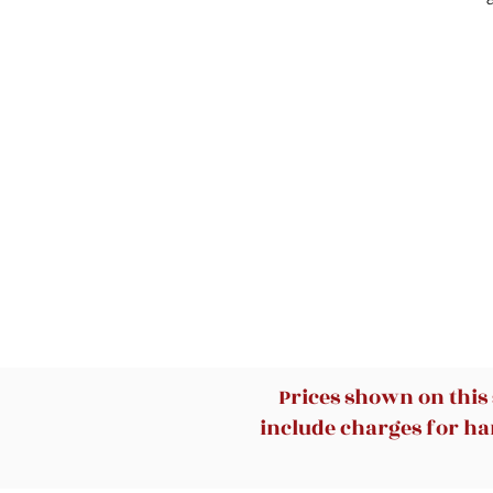
de
Prices shown on this
include charges for han