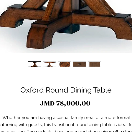
Oxford Round Dining Table
Price
JMD 78,000.00
Whether you are having a casual family meal or a more formal
athering with guests, this transitional round dining table is ideal f
any occasion. The pedestal base and round shape gives off a slee