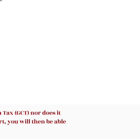
can
e
Tax (GCT) nor does it
t, you will then be able