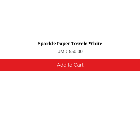
Sparkle Paper Towels White
Quick View
Price
JMD 550.00
Add to Cart