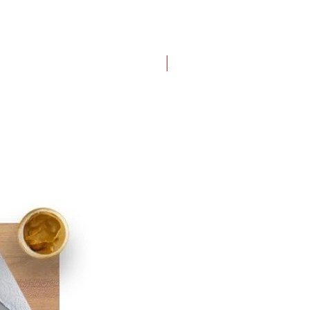
New Arrival