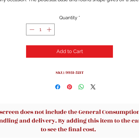
and sophisticated aura while the seemingly simple design keeps
things casual. Yet, with a closer look, this piece features subtle
Quantity
*
tailed woodworking for a little extra flair. Additionally, a 24" leaf 
easily be utilized to accommodate more people.
(Item is damag
and is sold as is)
Add to Cart
SKU: 9931-521T
 screen does not include the General Consumption 
dling and delivery. By adding this item to the car
to see the final cost.