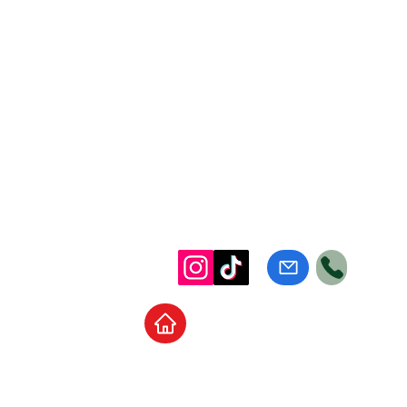
Home
School Supplies