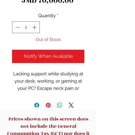
Price
JMD 70,000.00
Quantity
*
Out of Stock
Notify When Available
Lacking support while studying at
your desk, working, or gaming at
your PC? Escape neck pain or
back pain by allowing our amazing
dynamic home office chair to give
your neck/back the support its
lacking from your uncomfortable
Prices shown on this screen does
bucket seat or office chair.
not include the General
Acquire excellent lumbar
Consumption Tax (GCT) nor does it