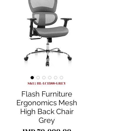
SKU: HL-LC1388-GREY
Flash Furniture
Ergonomics Mesh
High Back Chair
Grey