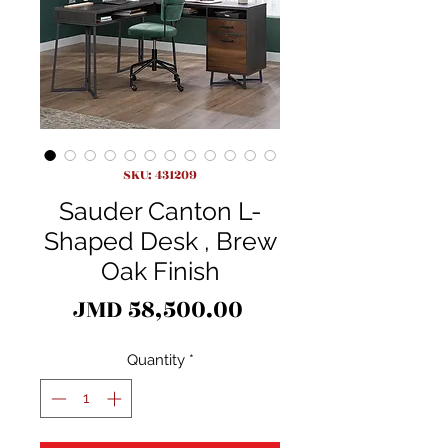
SKU: 431209
Sauder Canton L-
Shaped Desk , Brew
Oak Finish
Price
JMD 58,500.00
Quantity
*