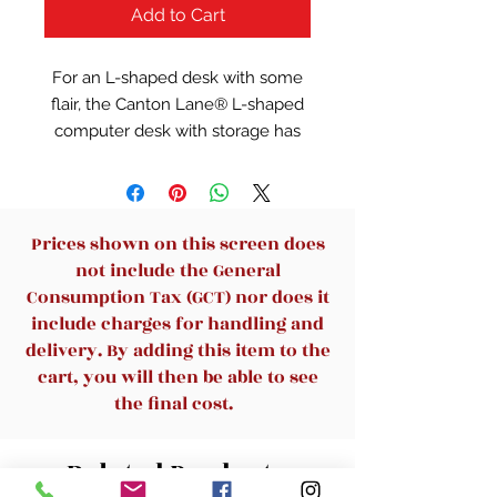
Add to Cart
For an L-shaped desk with some
flair, the Canton Lane® L-shaped
computer desk with storage has
you covered. With a durable 1”
thick top, this computer desk is
durable and easy assemble. This
desk features two drawers with
Prices shown on this screen does
full extension slides to hold
not include the General
various home office supplies: your
Consumption Tax (GCT) nor does it
chargers, extra notepads, and
include charges for handling and
more. The lower drawer of this L-
delivery. By adding this item to the
shaped computer desk holds
cart, you will then be able to see
letter-size hanging files, keeping
the final cost.
your important files organized and
easy to find. This computer desk
Related Products
with storage features cubbyhole