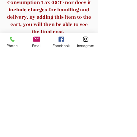
-Multi-function mechanism with 3
Consumption Tax (GCT) nor does it
different locking positions
include charges for handling and
-100mm Class 3 gaslift
delivery. By adding this item to the
-300mm nylon base
cart, you will then be able to see
-50mm nylon caster
the final cost.
Phone
Email
Facebook
Instagram
Related Products
New Arrival
New Arrival