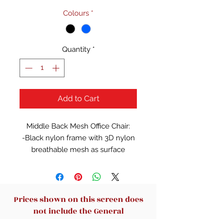
Colours
*
Quantity
*
Add to Cart
Middle Back Mesh Office Chair:
-Black nylon frame with 3D nylon
breathable mesh as surface
-Adjustable lumbar support
-Fixed nylon armrest with PU
cover
-Mold foam seat with skin-friendly
Prices shown on this screen does
fabric surface
not include the General