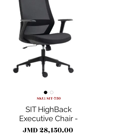
SKU: SIT-750
SIT HighBack
Executive Chair -
Price
JMD 28,150.00